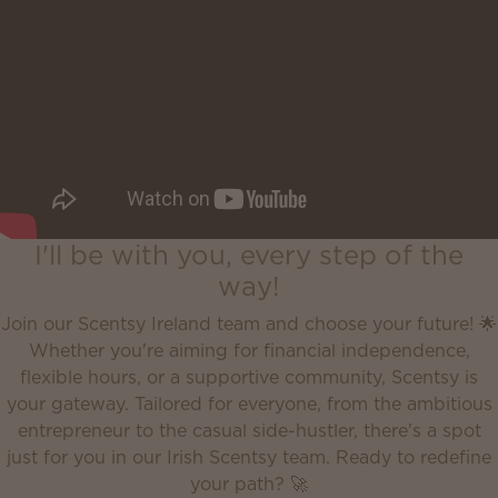
I'll be with you, every step of the
way!
Join our Scentsy Ireland team and choose your future! 🌟
Whether you're aiming for financial independence,
flexible hours, or a supportive community, Scentsy is
your gateway. Tailored for everyone, from the ambitious
entrepreneur to the casual side-hustler, there's a spot
just for you in our Irish Scentsy team. Ready to redefine
your path? 🚀