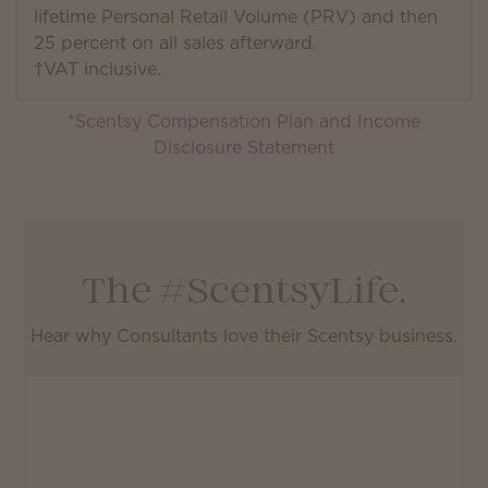
lifetime Personal Retail Volume (PRV) and then
25 percent on all sales afterward.
†VAT inclusive.
*Scentsy Compensation Plan and Income
Disclosure Statement
The #ScentsyLife.
Hear why Consultants love their Scentsy business.