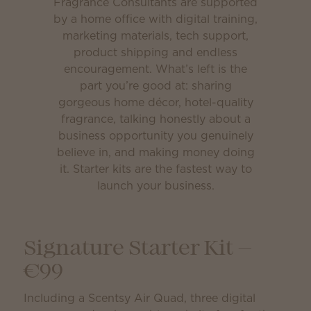
Fragrance Consultants are supported
by a home office with digital training,
marketing materials, tech support,
product shipping and endless
encouragement. What’s left is the
part you’re good at: sharing
gorgeous home décor, hotel-quality
fragrance, talking honestly about a
business opportunity you genuinely
believe in, and making money doing
it. Starter kits are the fastest way to
launch your business.
Signature Starter Kit —
€99
Including a Scentsy Air Quad, three digital