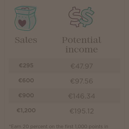
Sales
Potential
income
€47.97
€295
€97.56
€600
€146.34
€900
€195.12
€1,200
*Earn 20 percent on the first 1,000 points in