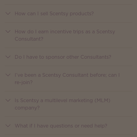
How can I sell Scentsy products?
How do I earn incentive trips as a Scentsy
Consultant?
Do I have to sponsor other Consultants?
I’ve been a Scentsy Consultant before; can I
re-join?
Is Scentsy a multilevel marketing (MLM)
company?
What if I have questions or need help?