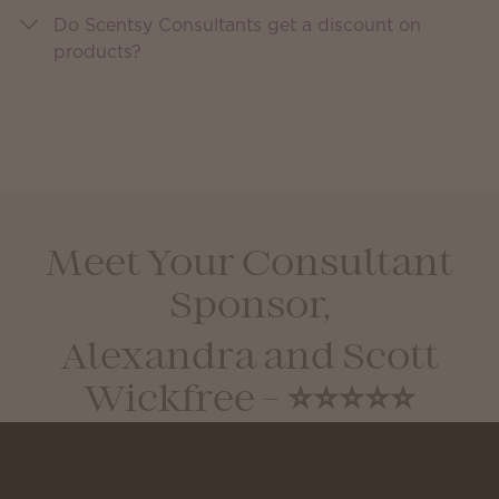
Do Scentsy Consultants get a discount on
products?
Meet Your Consultant
Sponsor,
Alexandra and Scott
Wickfree - ⭐⭐⭐⭐⭐