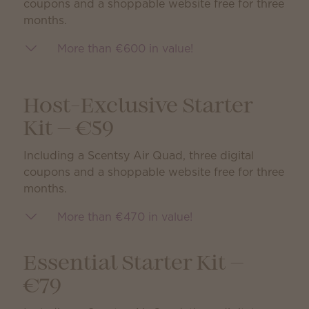
coupons and a shoppable website free for three
months.
More than €600 in value!
Host-Exclusive Starter
Kit — €59
Including a Scentsy Air Quad, three digital
coupons and a shoppable website free for three
months.
More than €470 in value!
Essential Starter Kit —
€79