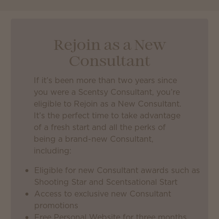
Rejoin as a New
Consultant
If it’s been more than two years since
you were a Scentsy Consultant, you’re
eligible to Rejoin as a New Consultant.
It’s the perfect time to take advantage
of a fresh start and all the perks of
being a brand-new Consultant,
including:
Eligible for new Consultant awards such as
Shooting Star and Scentsational Start
Access to exclusive new Consultant
promotions
Free Personal Website for three months