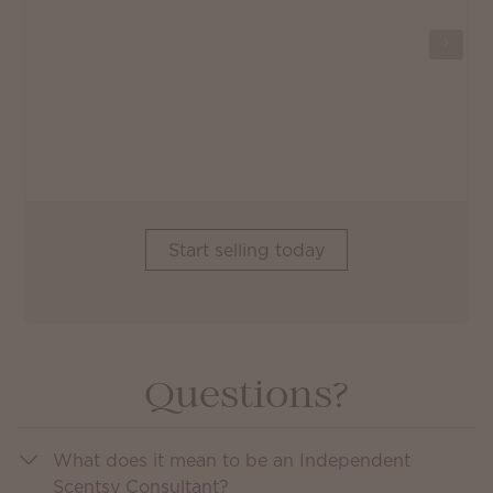
Start selling today
Questions?
What does it mean to be an Independent
Scentsy Consultant?