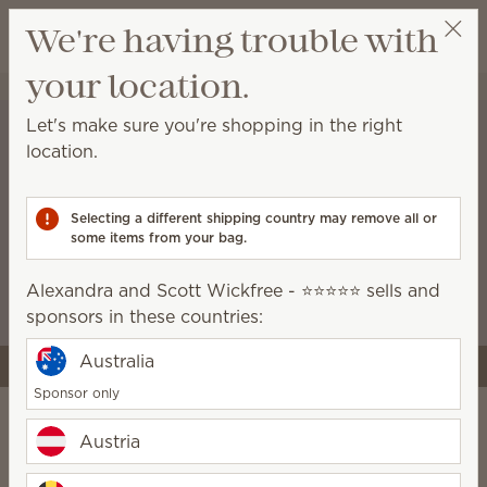
View cart
We're having trouble with
Wish list
your location.
Alexandra and Scott Wickfree - ⭐⭐⭐⭐⭐
Select a party
Let's make sure you're shopping in the right
location.
A stronger start for the
business you’re building
Selecting a different shipping country may remove all or
some items from your bag.
Starter kits now include more tools and premium
Scentsy products, like the Air Quad, so you can
Alexandra and Scott Wickfree - ⭐⭐⭐⭐⭐ sells and
launch with style and confidence.
sponsors in these countries:
Australia
Join Scentsy
Sponsor only
Austria
Do it your way