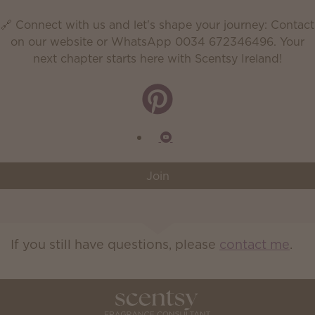
🔗 Connect with us and let's shape your journey: Contact
on our website or WhatsApp 0034 672346496. Your
next chapter starts here with Scentsy Ireland!
Join
If you still have questions, please
contact me
.