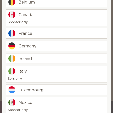
Belgium
No inventory required
Canada
And no monthly fee!
Sponsor only
FREE website for three
months
France
Just €18/month after that
Germany
Optional team building
Run your business your way
Ireland
Italy
Get the benefits
Sells only
Being a Scentsy Consultant comes with some pretty
Luxembourg
awesome perks:
Mexico
Sponsor only