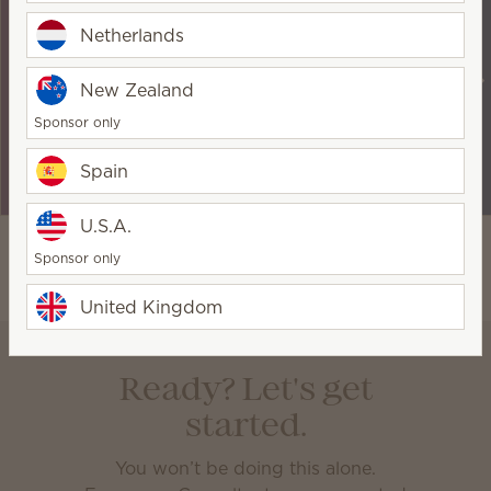
Earn up to 25%
Earn an extra 5%
Seasonal
on your
when your sales
incentives to
Netherlands
qualifying sales
exceed 2,000
keep you
each month.
PRV in any
motivated —
New Zealand
given month.
and send you on
Sponsor only
incredible
adventures!
Spain
U.S.A.
Sponsor only
United Kingdom
Ready? Let's get
started.
You won’t be doing this alone.