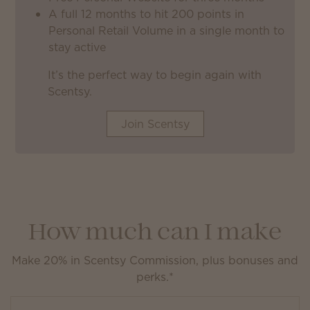
A full 12 months to hit 200 points in
Personal Retail Volume in a single month to
stay active
It’s the perfect way to begin again with
Scentsy.
Join Scentsy
How much can I make
Make 20% in Scentsy Commission, plus bonuses and
perks.*