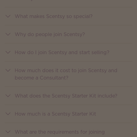
What makes Scentsy so special?
Why do people join Scentsy?
How do I join Scentsy and start selling?
How much does it cost to join Scentsy and
become a Consultant?
What does the Scentsy Starter Kit include?
How much is a Scentsy Starter Kit
What are the requirements for joining