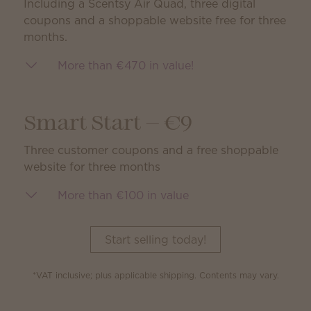
Including a Scentsy Air Quad, three digital
coupons and a shoppable website free for three
months.
More than €470 in value!
Smart Start — €9
Three customer coupons and a free shoppable
website for three months
More than €100 in value
Start selling today!
*VAT inclusive; plus applicable shipping. Contents may vary.