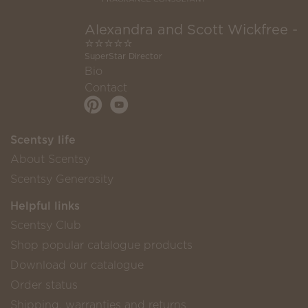
Alexandra and Scott Wickfree -
⭐⭐⭐⭐⭐
SuperStar Director
Bio
Contact
Scentsy life
About Scentsy
Scentsy Generosity
Helpful links
Scentsy Club
Shop popular catalogue products
Download our catalogue
Order status
Shipping, warranties and returns