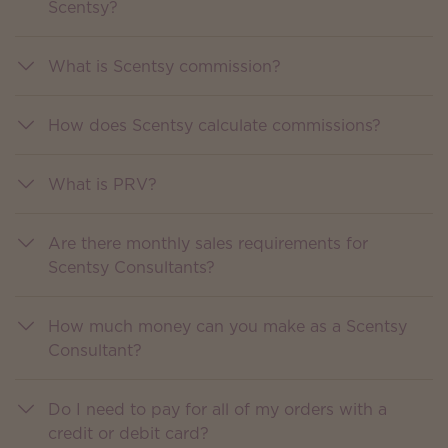
Scentsy?
What is Scentsy commission?
How does Scentsy calculate commissions?
What is PRV?
Are there monthly sales requirements for
Scentsy Consultants?
How much money can you make as a Scentsy
Consultant?
Do I need to pay for all of my orders with a
credit or debit card?