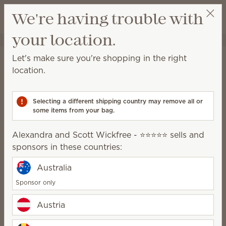
View cart
We're having trouble with
Wish list
your location.
Alexandra and Scott Wickfree - ⭐⭐⭐⭐⭐
Select a party
Shipping Information*
Let's make sure you're shopping in the right
location.
Orders shipped to Ireland:
With a retail value up to €529.99, shipping is €7.
Selecting a different shipping country may remove all or
With a retail value of €530 or more, shipping is free.
some items from your bag.
All shipping charges listed are VAT inclusive.
Alexandra and Scott Wickfree - ⭐⭐⭐⭐⭐ sells and
sponsors in these countries:
Right to cancel
You have the right to cancel this contract without
Australia
giving any reason.
Sponsor only
You must cancel within 14 days from the day on
Austria
which you, or a third party designated by you other
than the carrier, acquire physical possession of the