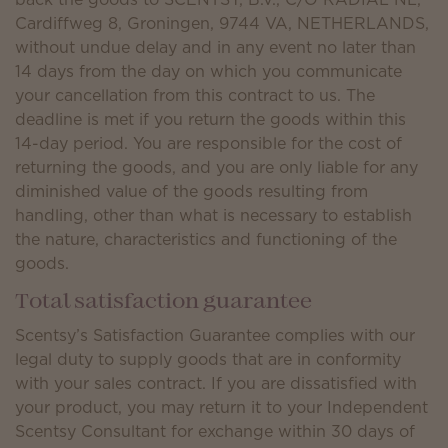
Cardiffweg 8, Groningen, 9744 VA, NETHERLANDS,
without undue delay and in any event no later than
14 days from the day on which you communicate
your cancellation from this contract to us. The
deadline is met if you return the goods within this
14-day period. You are responsible for the cost of
returning the goods, and you are only liable for any
diminished value of the goods resulting from
handling, other than what is necessary to establish
the nature, characteristics and functioning of the
goods.
Total satisfaction guarantee
Scentsy’s Satisfaction Guarantee complies with our
legal duty to supply goods that are in conformity
with your sales contract. If you are dissatisfied with
your product, you may return it to your Independent
Scentsy Consultant for exchange within 30 days of