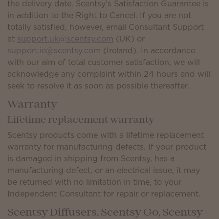
the delivery date. Scentsy’s Satisfaction Guarantee is
in addition to the Right to Cancel. If you are not
totally satisfied, however, email Consultant Support
at
support.uk@scentsy.com
(UK) or
support.ie@scentsy.com
(Ireland). In accordance
with our aim of total customer satisfaction, we will
acknowledge any complaint within 24 hours and will
seek to resolve it as soon as possible thereafter.
Warranty
Lifetime replacement warranty
Scentsy products come with a lifetime replacement
warranty for manufacturing defects. If your product
is damaged in shipping from Scentsy, has a
manufacturing defect, or an electrical issue, it may
be returned with no limitation in time, to your
Independent Consultant for repair or replacement.
Scentsy Diffusers, Scentsy Go, Scentsy