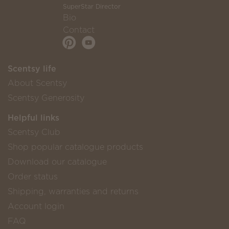
SuperStar Director
Bio
Contact
Scentsy life
About Scentsy
Scentsy Generosity
Helpful links
Scentsy Club
Shop popular catalogue products
Download our catalogue
Order status
Shipping, warranties and returns
Account login
FAQ