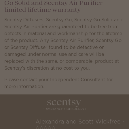
Go Solid and Scentsy Air Purifier —
limited lifetime warranty
Scentsy Diffusers, Scentsy Go, Scentsy Go Solid and
Scentsy Air Purifier are guaranteed to be free from
defects in material and workmanship for the lifetime
of the product. Any Scentsy Air Purifier, Scentsy Go
or Scentsy Diffuser found to be defective or
damaged under normal use and care will be
replaced with the same, or comparable, product at
Scentsy’s discretion at no cost to you.
Please contact your Independent Consultant for
more information.
Alexandra and Scott Wickfree -
⭐⭐⭐⭐⭐