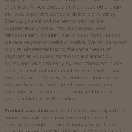
of delivery (if you chose a delivery type other than
the least expensive standard delivery offered by
Scentsy, you will not be reimbursed for the
supplementary costs). You may expect your
reimbursement no later than 14 days from the day
we receive your cancellation notice. We will carry out
such reimbursement using the same means of
payment as you used for the initial transaction,
unless you have expressly agreed otherwise; in any
event, you will not incur any fees as a result of such
reimbursement. We may withhold reimbursement
until we have received the returned goods or you
have supplied evidence of having sent back the
goods, whichever is the earliest.
Product cancellation
If you have received goods in
connection with your purchase and choose to
exercise your right of cancellation, you shall send
back the goods to SCENTSY, B.V., C/O RADIAL NL,